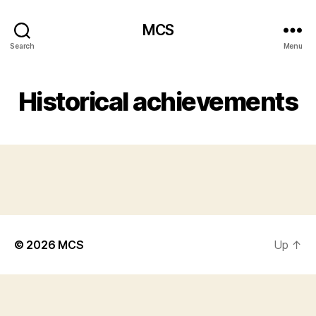
MCS
Search
Menu
Historical achievements
© 2026
MCS
Up
↑