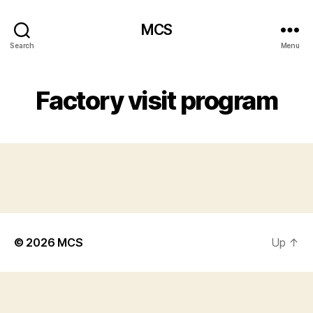
MCS
Search
Menu
Factory visit program
© 2026
MCS
Up
↑