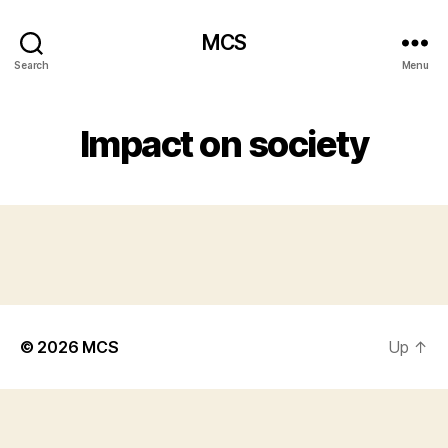
MCS
Search
Menu
Impact on society
© 2026
MCS
Up
↑