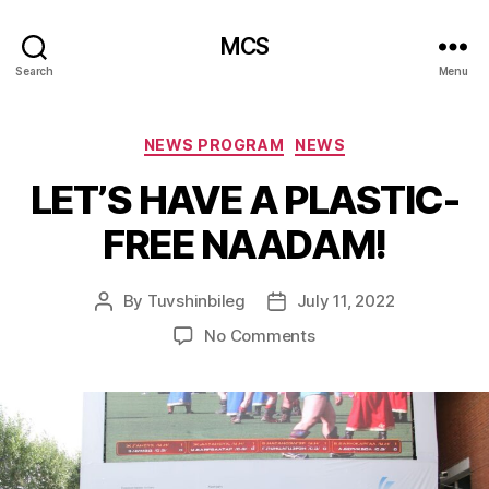
MCS
Search
Menu
Categories
NEWS PROGRAM
NEWS
LET’S HAVE A PLASTIC-
FREE NAADAM!
By
Tuvshinbileg
July 11, 2022
Post
Post
author
date
on
No Comments
LET’S
HAVE
A
PLASTIC-
FREE
NAADAM!