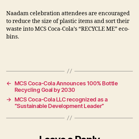
Naadam celebration attendees are encouraged
to reduce the size of plastic items and sort their
waste into MCS Coca-Cola’s “RECYCLE ME” eco-
bins.
←
MCS Coca-Cola Announces 100% Bottle
Recycling Goal by 2030
→
MCS Coca-Cola LLC recognized as a
“Sustainable Development Leader”