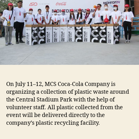
On July 11–12, MCS Coca-Cola Company is
organizing a collection of plastic waste around
the Central Stadium Park with the help of
volunteer staff. All plastic collected from the
event will be delivered directly to the
company’s plastic recycling facility.