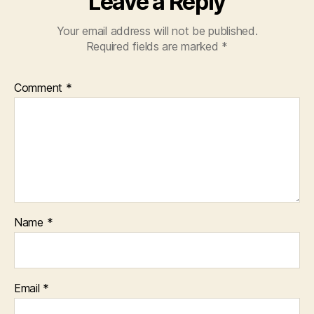
Leave a Reply
Your email address will not be published.
Required fields are marked
*
Comment
*
Name
*
Email
*