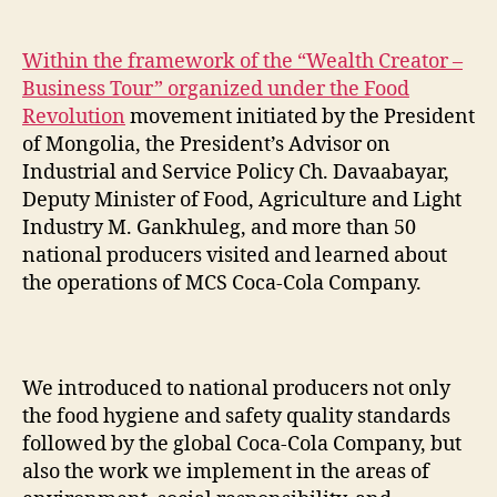
Within the framework of the “Wealth Creator –
Business Tour” organized under the Food
Revolution
movement initiated by the President
of Mongolia, the President’s Advisor on
Industrial and Service Policy Ch. Davaabayar,
Deputy Minister of Food, Agriculture and Light
Industry M. Gankhuleg, and more than 50
national producers visited and learned about
the operations of MCS Coca-Cola Company.
We introduced to national producers not only
the food hygiene and safety quality standards
followed by the global Coca-Cola Company, but
also the work we implement in the areas of