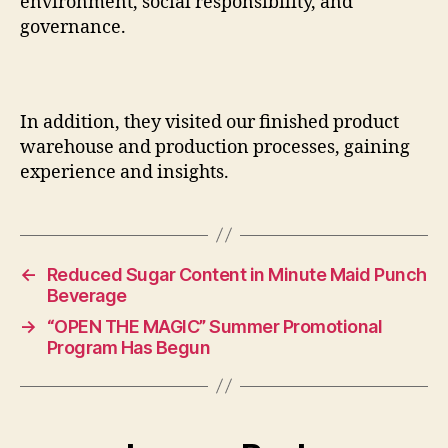
environment, social responsibility, and
governance.
In addition, they visited our finished product
warehouse and production processes, gaining
experience and insights.
←
Reduced Sugar Content in Minute Maid Punch
Beverage
→
“OPEN THE MAGIC” Summer Promotional
Program Has Begun