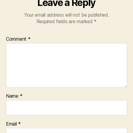
Leave a Reply
Your email address will not be published.
Required fields are marked
*
Comment
*
Name
*
Email
*