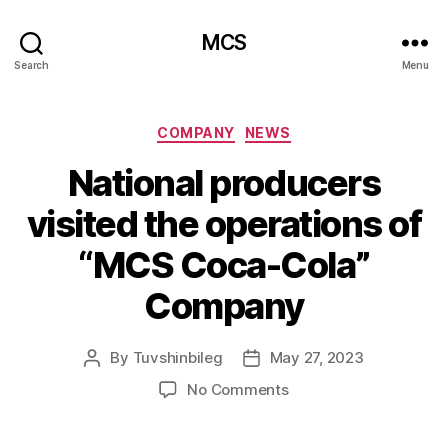
MCS
Search
Menu
Categories
COMPANY
NEWS
National producers
visited the operations of
“MCS Coca-Cola”
Company
By
Tuvshinbileg
May 27, 2023
Post
Post
author
date
on
No Comments
National
producers