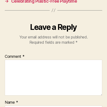
→
Celebrating Plastic-Free Playtime
Leave a Reply
Your email address will not be published.
Required fields are marked
*
Comment
*
Name
*