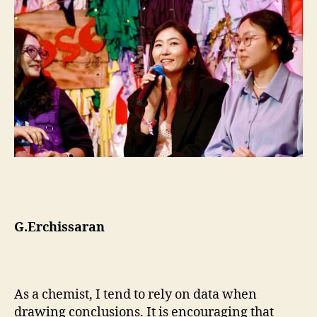
G.Erchissaran
As a chemist, I tend to rely on data when
drawing conclusions. It is encouraging that