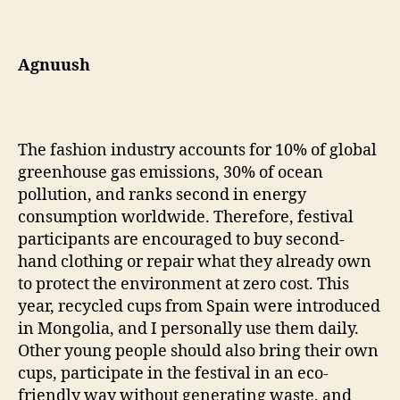
Agnuush
The fashion industry accounts for 10% of global
greenhouse gas emissions, 30% of ocean
pollution, and ranks second in energy
consumption worldwide. Therefore, festival
participants are encouraged to buy second-
hand clothing or repair what they already own
to protect the environment at zero cost. This
year, recycled cups from Spain were introduced
in Mongolia, and I personally use them daily.
Other young people should also bring their own
cups, participate in the festival in an eco-
friendly way without generating waste, and