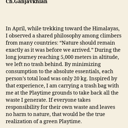
Ch.Ganjavkhlan
In April, while trekking toward the Himalayas,
I observed a shared philosophy among climbers
from many countries: “Nature should remain
exactly as it was before we arrived.” During the
long journey reaching 5,000 meters in altitude,
we left no trash behind. By minimizing
consumption to the absolute essentials, each
person’s total load was only 20 kg. Inspired by
that experience, I am carrying a trash bag with
me at the Playtime grounds to take back all the
waste I generate. If everyone takes
responsibility for their own waste and leaves
no harm to nature, that would be the true
realization of a green Playtime.