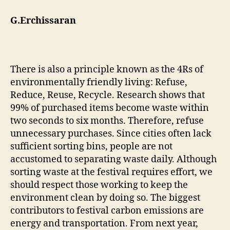
G.Erchissaran
There is also a principle known as the 4Rs of
environmentally friendly living: Refuse,
Reduce, Reuse, Recycle. Research shows that
99% of purchased items become waste within
two seconds to six months. Therefore, refuse
unnecessary purchases. Since cities often lack
sufficient sorting bins, people are not
accustomed to separating waste daily. Although
sorting waste at the festival requires effort, we
should respect those working to keep the
environment clean by doing so. The biggest
contributors to festival carbon emissions are
energy and transportation. From next year,