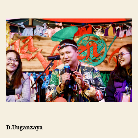
D.Uuganzaya