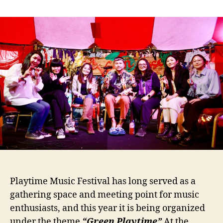
Sustainable
Development
Supporter
MCS
Coca-
Cola
Company
+
Green
Festival
Playtime Music Festival has long served as a
gathering space and meeting point for music
enthusiasts, and this year it is being organized
under the theme
“Green Playtime”
At the