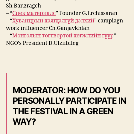
Sh.Banzragch
– “
Спек материалс
” Founder G.Erchissaran
– “
Хуванцрын хаягдалгүй дэлхий
” campiagn
work influencer Ch.Ganjavkhlan
– “
Монголын тогтвортой хөгжлийн гүүр
”
NGO’s President D.Ulziibileg
MODERATOR: HOW DO YOU
PERSONALLY PARTICIPATE IN
THE FESTIVAL IN A GREEN
WAY?