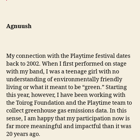
Agnuush
My connection with the Playtime festival dates
back to 2002. When I first performed on stage
with my band, I was a teenage girl with no
understanding of environmentally friendly
living or what it meant to be “green.” Starting
this year, however, I have been working with
the Toirog Foundation and the Playtime team to
collect greenhouse gas emissions data. In this
sense, I am happy that my participation now is
far more meaningful and impactful than it was
20 years ago.