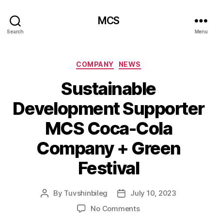
MCS
Search
Menu
Categories
COMPANY
NEWS
Sustainable
Development Supporter
MCS Coca-Cola
Company + Green
Festival
By
Tuvshinbileg
July 10, 2023
Post
Post
author
date
on
No Comments