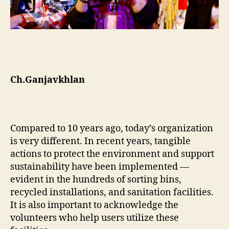
Ch.Ganjavkhlan
Compared to 10 years ago, today’s organization
is very different. In recent years, tangible
actions to protect the environment and support
sustainability have been implemented —
evident in the hundreds of sorting bins,
recycled installations, and sanitation facilities.
It is also important to acknowledge the
volunteers who help users utilize these