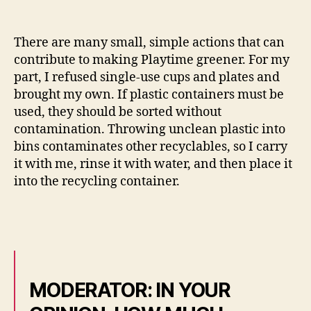
There are many small, simple actions that can
contribute to making Playtime greener. For my
part, I refused single-use cups and plates and
brought my own. If plastic containers must be
used, they should be sorted without
contamination. Throwing unclean plastic into
bins contaminates other recyclables, so I carry
it with me, rinse it with water, and then place it
into the recycling container.
MODERATOR: IN YOUR