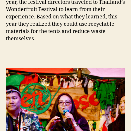
year, the festival directors traveled to Thailand’s
Wonderfruit Festival to learn from their
experience. Based on what they learned, this
year they realized they could use recyclable
materials for the tents and reduce waste
themselves.