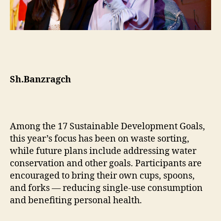
Sh.Banzragch
Among the 17 Sustainable Development Goals,
this year’s focus has been on waste sorting,
while future plans include addressing water
conservation and other goals. Participants are
encouraged to bring their own cups, spoons,
and forks — reducing single-use consumption
and benefiting personal health.