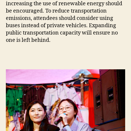
increasing the use of renewable energy should
be encouraged. To reduce transportation
emissions, attendees should consider using
buses instead of private vehicles. Expanding
public transportation capacity will ensure no
one is left behind.