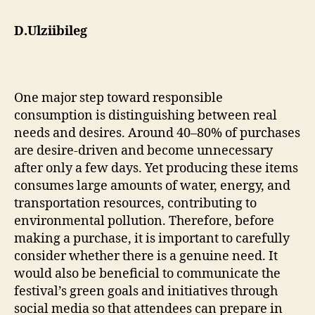
D.Ulziibileg
One major step toward responsible
consumption is distinguishing between real
needs and desires. Around 40–80% of purchases
are desire-driven and become unnecessary
after only a few days. Yet producing these items
consumes large amounts of water, energy, and
transportation resources, contributing to
environmental pollution. Therefore, before
making a purchase, it is important to carefully
consider whether there is a genuine need. It
would also be beneficial to communicate the
festival’s green goals and initiatives through
social media so that attendees can prepare in