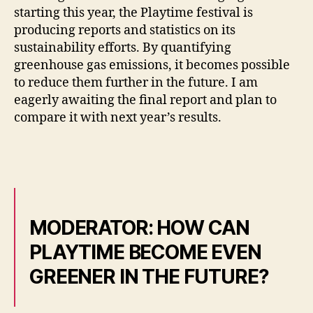
starting this year, the Playtime festival is
producing reports and statistics on its
sustainability efforts. By quantifying
greenhouse gas emissions, it becomes possible
to reduce them further in the future. I am
eagerly awaiting the final report and plan to
compare it with next year’s results.
MODERATOR: HOW CAN
PLAYTIME BECOME EVEN
GREENER IN THE FUTURE?