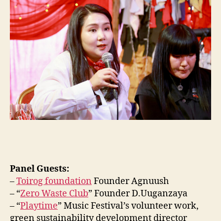
Panel Guests:
–
Toirog foundation
Founder Agnuush
– “
Zero Waste Club
” Founder D.Uuganzaya
– “
Playtime
” Music Festival’s volunteer work,
green sustainability development director