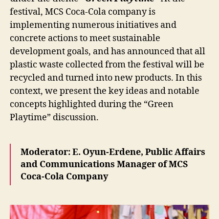
festival, MCS Coca-Cola company is
implementing numerous initiatives and
concrete actions to meet sustainable
development goals, and has announced that all
plastic waste collected from the festival will be
recycled and turned into new products. In this
context, we present the key ideas and notable
concepts highlighted during the “Green
Playtime” discussion.
Moderator: E. Oyun-Erdene, Public Affairs
and Communications Manager of MCS
Coca-Cola Company