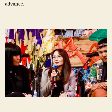
advance.