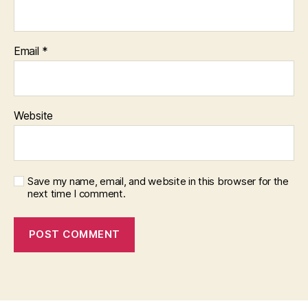
Email
*
Website
Save my name, email, and website in this browser for the
next time I comment.