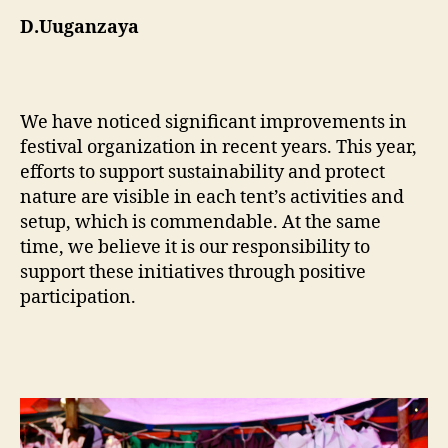
D.Uuganzaya
We have noticed significant improvements in
festival organization in recent years. This year,
efforts to support sustainability and protect
nature are visible in each tent’s activities and
setup, which is commendable. At the same
time, we believe it is our responsibility to
support these initiatives through positive
participation.