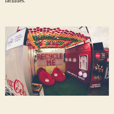
facilities.