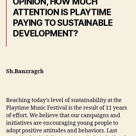
OPINION, HOW MUCH
ATTENTION IS PLAYTIME
PAYING TO SUSTAINABLE
DEVELOPMENT?
Sh.Banzragch
Reaching today’s level of sustainability at the
Playtime Music Festival is the result of 11 years
of effort. We believe that our campaigns and
initiatives are encouraging young people to
adopt positive attitudes and behaviors. Last