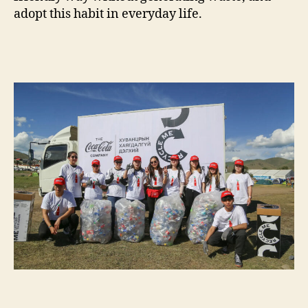
adopt this habit in everyday life.