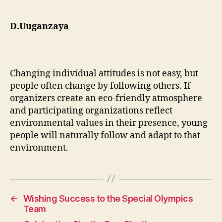
D.Uuganzaya
Changing individual attitudes is not easy, but
people often change by following others. If
organizers create an eco-friendly atmosphere
and participating organizations reflect
environmental values in their presence, young
people will naturally follow and adapt to that
environment.
←
Wishing Success to the Special Olympics
Team