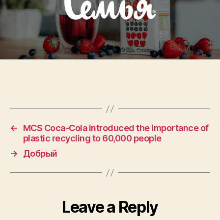
←
MCS Coca-Cola introduced the importance of
plastic recycling to 60,000 people
→
Добрый
Leave a Reply