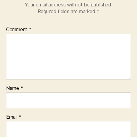
Your email address will not be published.
Required fields are marked
*
Comment
*
Name
*
Email
*