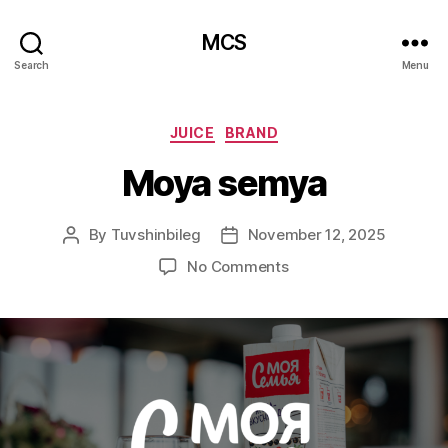
MCS
Search
Menu
Categories
JUICE
BRAND
Moya semya
By
Tuvshinbileg
November 12, 2025
Post
Post
author
date
on
No Comments
Moya
semya