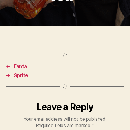
←
Fanta
→
Sprite
Leave a Reply
Your email address will not be published.
Required fields are marked
*