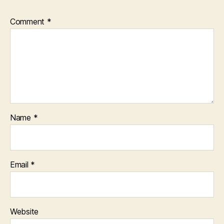
Comment
*
Name
*
Email
*
Website